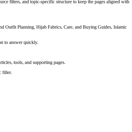
rce filters, and topic-specific structure to keep the pages aligned with
d Outfit Planning, Hijab Fabrics, Care, and Buying Guides, Islamic
on to answer quickly.
rticles, tools, and supporting pages.
filler.