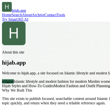
hijab.app
Home
Search
About
Archive
Contact
Tools
Try Smart365 AI
About this site
hijab.app
Welcome to hijab.app, a site focused on Islamic lifestyle and modest
religion
Islamic lifestyle and modest fashion for modern Muslim wom
Hijab Styles and How-To Guides
Modest Fashion and Outfit Planning
Why We Built This
This site exists to publish focused, searchable content around Islamic
topic quickly, and return when they need a reliable reference again.