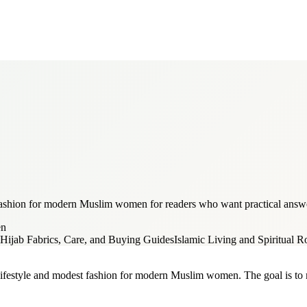
 fashion for modern Muslim women for readers who want practical answer
en
Hijab Fabrics, Care, and Buying Guides
Islamic Living and Spiritual R
 lifestyle and modest fashion for modern Muslim women. The goal is to ma