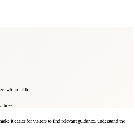
s without filler.
outines
ke it easier for visitors to find relevant guidance, understand the