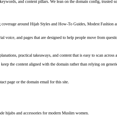
 keywords, and content pillars. We lean on the domain config, trusted sou
ng coverage around Hijab Styles and How-To Guides, Modest Fashion an
rial voice, and pages that are designed to help people move from questi
lanations, practical takeaways, and content that is easy to scan across a
to keep the content aligned with the domain rather than relying on generic 
tact page or the domain email for this site.
 made hijabs and accessories for modern Muslim women.