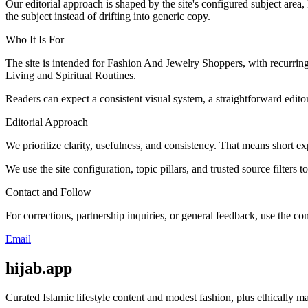
Our editorial approach is shaped by the site's configured subject area,
the subject instead of drifting into generic copy.
Who It Is For
The site is intended for Fashion And Jewelry Shoppers, with recurri
Living and Spiritual Routines.
Readers can expect a consistent visual system, a straightforward edito
Editorial Approach
We prioritize clarity, usefulness, and consistency. That means short exp
We use the site configuration, topic pillars, and trusted source filters 
Contact and Follow
For corrections, partnership inquiries, or general feedback, use the con
Email
hijab.app
Curated Islamic lifestyle content and modest fashion, plus ethically